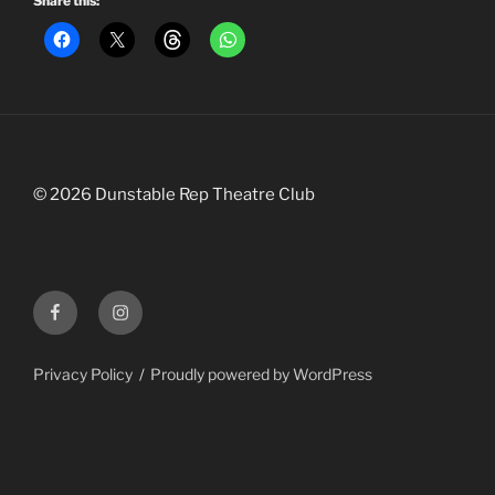
Share this:
©
2026
Dunstable Rep Theatre Club
Facebook
Instagram
Privacy Policy
Proudly powered by WordPress