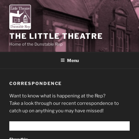
Skip
to
content
THE LITTLE THEATRE
Home of the Dunstable Rep
Menu
CORRESPONDENCE
Want to know what is happening at the Rep?
Take a look through our recent correspondence to
catch up on anything you may have missed!